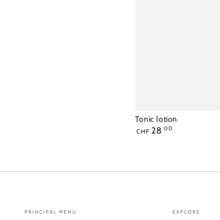
Tonic lotion
Regular
28
.00
CHF
price
PRINCIPAL MENU
EXPLORE