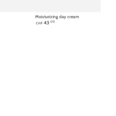
Moisturizing day cream
Regular
43
.00
CHF
price