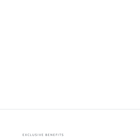
EXCLUSIVE BENEFITS