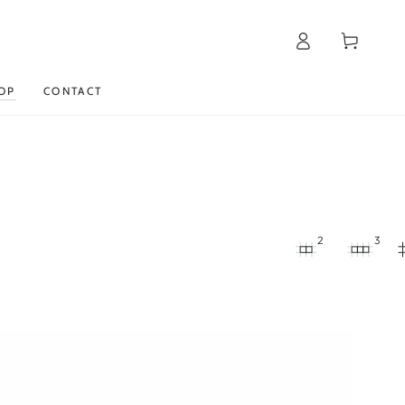
Log
Cart
in
OP
CONTACT
2
3
Moisturizing
day
cream