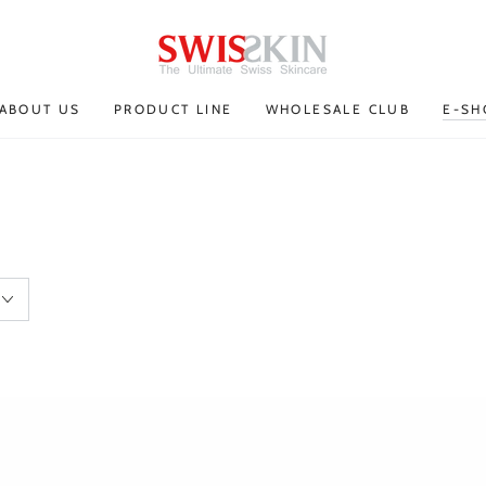
ABOUT US
PRODUCT LINE
WHOLESALE CLUB
E-SH
Eye
Lift
contour
serum
serum