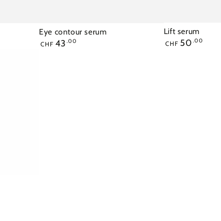
Lift serum
Eye contour serum
Regular
Regular
50
.00
43
.00
CHF
CHF
price
price