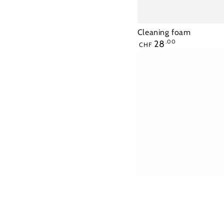
Cleaning foam
Regular
28
.00
CHF
price
Tonic
lotion