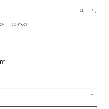
Log
Cart
in
OP
CONTACT
am