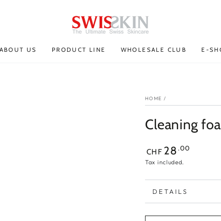
ABOUT US
PRODUCT LINE
WHOLESALE CLUB
E-SH
HOME
/
Cleaning fo
Regular
.00
28
CHF
price
Tax included.
DETAILS