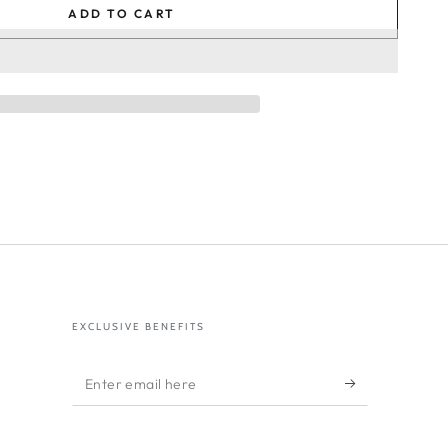
ADD TO CART
EXCLUSIVE BENEFITS
Enter
email
here