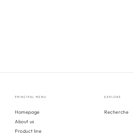
PRINCIPAL MENU
EXPLORE
Homepage
Recherche
About us
Product line