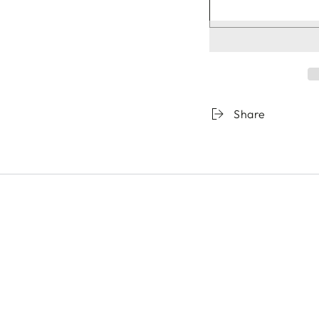
Share